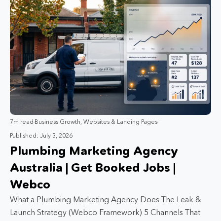
7m read
Business Growth
,
Websites & Landing Pages
Published: July 3, 2026
Plumbing Marketing Agency
Australia | Get Booked Jobs |
Webco
What a Plumbing Marketing Agency Does The Leak &
Launch Strategy (Webco Framework) 5 Channels That