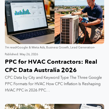
7m read
Google & Meta Ads
,
Business Growth
,
Lead Generation
Published: May 26, 2026
PPC for HVAC Contractors: Real
CPC Data Australia 2026
CPC Data by City and Keyword Type The Three Google
PPC Formats for HVAC How CPC Inflation Is Reshaping
HVAC PPC in 2026 PPC…