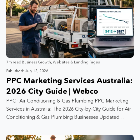
7m read
Business Growth
,
Websites & Landing Pages
Published: July 13, 2026
PPC Marketing Services Australia:
2026 City Guide | Webco
PPC · Air Conditioning & Gas Plumbing PPC Marketing
Services in Australia: The 2026 City-by-City Guide for Air
Conditioning & Gas Plumbing Businesses Updated…