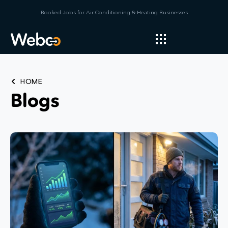
Booked Jobs for Air Conditioning & Heating Businesses
HOME
Blogs