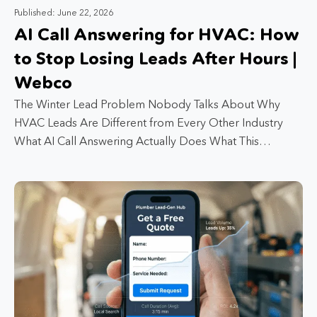
Published: June 22, 2026
AI Call Answering for HVAC: How
to Stop Losing Leads After Hours |
Webco
The Winter Lead Problem Nobody Talks About Why
HVAC Leads Are Different from Every Other Industry
What AI Call Answering Actually Does What This…