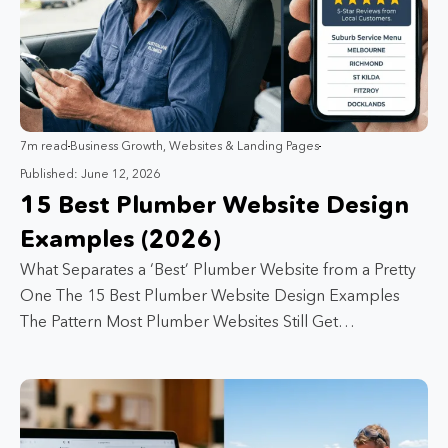
7m read
Business Growth
,
Websites & Landing Pages
Published: June 12, 2026
15 Best Plumber Website Design
Examples (2026)
What Separates a ‘Best’ Plumber Website from a Pretty
One The 15 Best Plumber Website Design Examples
The Pattern Most Plumber Websites Still Get…