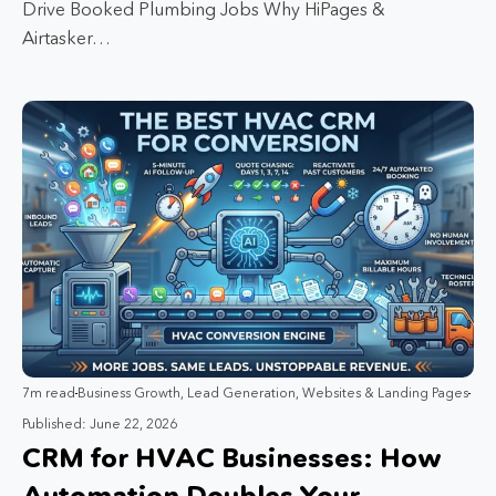
Drive Booked Plumbing Jobs Why HiPages &
Airtasker…
7m read
Business Growth
,
Lead Generation
,
Websites & Landing Pages
Published: June 22, 2026
CRM for HVAC Businesses: How
Automation Doubles Your