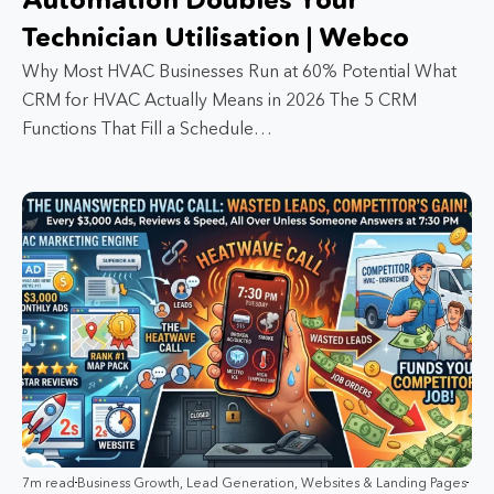
Technician Utilisation | Webco
Why Most HVAC Businesses Run at 60% Potential What
CRM for HVAC Actually Means in 2026 The 5 CRM
Functions That Fill a Schedule…
7m read
Business Growth
,
Lead Generation
,
Websites & Landing Pages