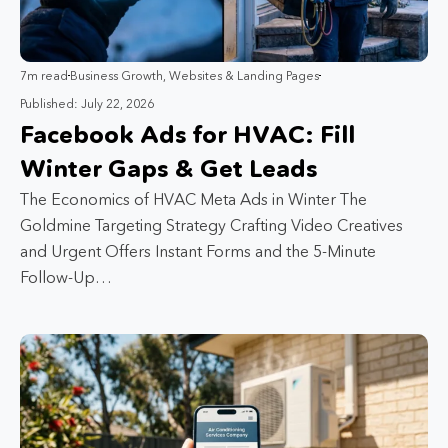
7m read
Business Growth
,
Websites & Landing Pages
Published: July 22, 2026
Facebook Ads for HVAC: Fill
Winter Gaps & Get Leads
The Economics of HVAC Meta Ads in Winter The
Goldmine Targeting Strategy Crafting Video Creatives
and Urgent Offers Instant Forms and the 5-Minute
Follow-Up…