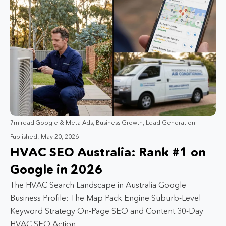
7m read
Google & Meta Ads
,
Business Growth
,
Lead Generation
Published: May 20, 2026
HVAC SEO Australia: Rank #1 on
Google in 2026
The HVAC Search Landscape in Australia Google
Business Profile: The Map Pack Engine Suburb-Level
Keyword Strategy On-Page SEO and Content 30-Day
HVAC SEO Action…