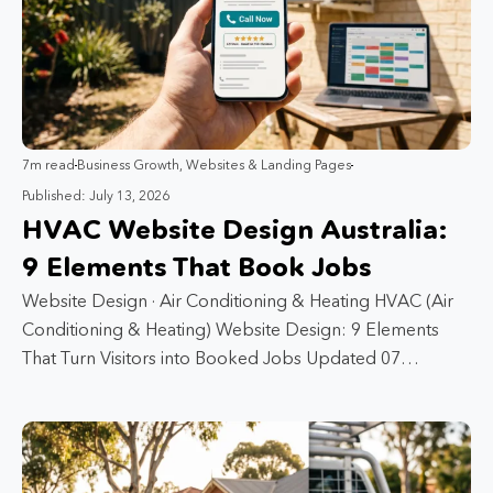
7m read
Business Growth
,
Websites & Landing Pages
Published: July 13, 2026
HVAC Website Design Australia:
9 Elements That Book Jobs
Website Design · Air Conditioning & Heating HVAC (Air
Conditioning & Heating) Website Design: 9 Elements
That Turn Visitors into Booked Jobs Updated 07…