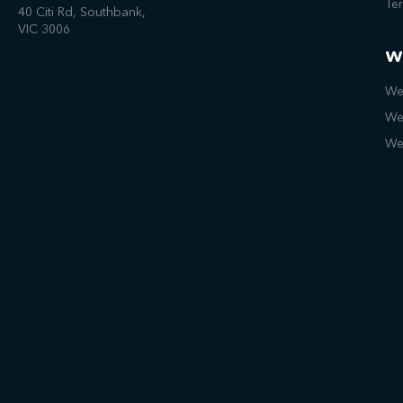
Te
40 Citi Rd, Southbank,
VIC 3006
W
We
We
We