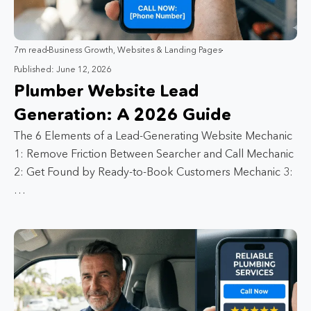
7m read
Business Growth
,
Websites & Landing Pages
Published: June 12, 2026
Plumber Website Lead
Generation: A 2026 Guide
The 6 Elements of a Lead-Generating Website Mechanic
1: Remove Friction Between Searcher and Call Mechanic
2: Get Found by Ready-to-Book Customers Mechanic 3:
…