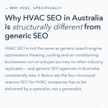
— WHY HVAC, SPECIFICALLY
Why HVAC SEO in Australia
is
structurally different
from
generic SEO
HVAC SEO is not the same as generic search engine
optimisation. Heating, cooling and air conditioning
businesses run on a buyer journey no other industry
replicates — and generic SEO agencies in Australia
consistently miss it. Below are the four structural
reasons SEO for HVAC companies has to be
delivered by a specialist, not a generalist.