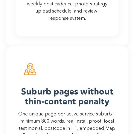
weekly post cadence, photo-strategy
upload schedule, and review-
response system.
Suburb pages without
thin-content penalty
One unique page per active service suburb —
minimum 800 words, real install proof, local
testimonial, postcode in H1, embedded Map