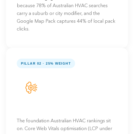
because 78% of Australian HVAC searches
carry a suburb or city modifier, and the
Google Map Pack captures 44% of local pack
clicks.
PILLAR 02 · 25% WEIGHT
The foundation Australian HVAC rankings sit
on. Core Web Vitals optimisation (LCP under