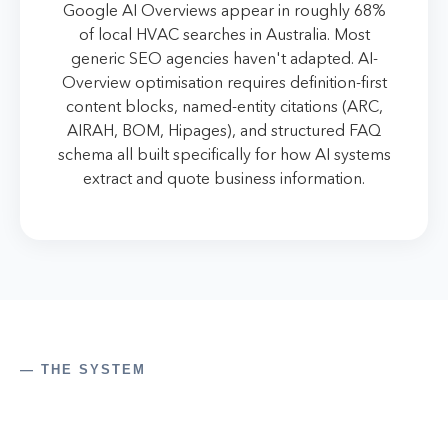
Google AI Overviews appear in roughly 68%
of local HVAC searches in Australia. Most
generic SEO agencies haven't adapted. AI-
Overview optimisation requires definition-first
content blocks, named-entity citations (ARC,
AIRAH, BOM, Hipages), and structured FAQ
schema all built specifically for how AI systems
extract and quote business information.
— THE SYSTEM