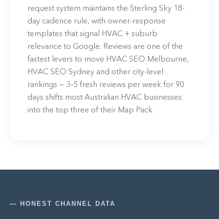
request system maintains the Sterling Sky 18-
day cadence rule, with owner-response
templates that signal HVAC + suburb
relevance to Google. Reviews are one of the
fastest levers to move HVAC SEO Melbourne,
HVAC SEO Sydney and other city-level
rankings — 3–5 fresh reviews per week for 90
days shifts most Australian HVAC businesses
into the top three of their Map Pack.
— HONEST CHANNEL DATA