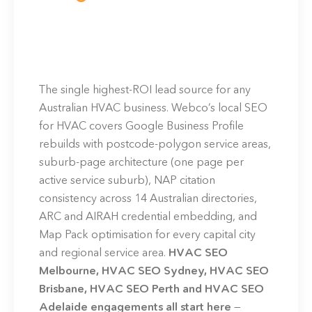
The single highest-ROI lead source for any
Australian HVAC business. Webco’s local SEO
for HVAC covers Google Business Profile
rebuilds with postcode-polygon service areas,
suburb-page architecture (one page per
active service suburb), NAP citation
consistency across 14 Australian directories,
ARC and AIRAH credential embedding, and
Map Pack optimisation for every capital city
and regional service area.
HVAC SEO
Melbourne, HVAC SEO Sydney, HVAC SEO
Brisbane, HVAC SEO Perth and HVAC SEO
Adelaide engagements all start here
—