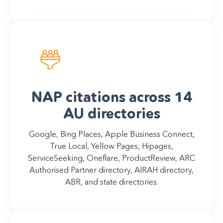
NAP citations across 14
AU directories
Google, Bing Places, Apple Business Connect,
True Local, Yellow Pages, Hipages,
ServiceSeeking, Oneflare, ProductReview, ARC
Authorised Partner directory, AIRAH directory,
ABR, and state directories.