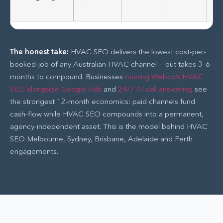
tr
The honest take:
HVAC SEO delivers the lowest cost-per-
booked-job of any Australian HVAC channel — but takes 3–6
months to compound. Businesses
running Webco’s HVAC
SEO alongside Google Ads
and
24/7 AI call answering
see
the strongest 12-month economics: paid channels fund
cash-flow while HVAC SEO compounds into a permanent,
agency-independent asset. This is the model behind HVAC
SEO Melbourne, Sydney, Brisbane, Adelaide and Perth
engagements.