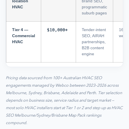
location
brand SEO,
HVAC
programmatic
suburb pages
Tier 4 —
$10,000+
Tender-intent
16–2
Commercial
SEO, AIRAH
week
HVAC
partnerships,
B2B content
engine
Pricing data sourced from 100+ Australian HVAC SEO
engagements managed by Webco between 2023–2026 across
Melbourne, Sydney, Brisbane, Adelaide and Perth. Tier selection
depends on business size, service radius and target market —
most solo HVAC installers start at Tier 1 or 2 and step up as HVAC
SEO Melbourne/Sydney/Brisbane Map Pack rankings
compound.