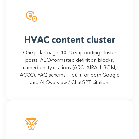
HVAC content cluster
One pillar page, 10–15 supporting cluster
posts, AEO-formatted definition blocks,
named-entity citations (ARC, AIRAH, BOM,
ACCC), FAQ schema — built for both Google
and AI Overview / ChatGPT citation.