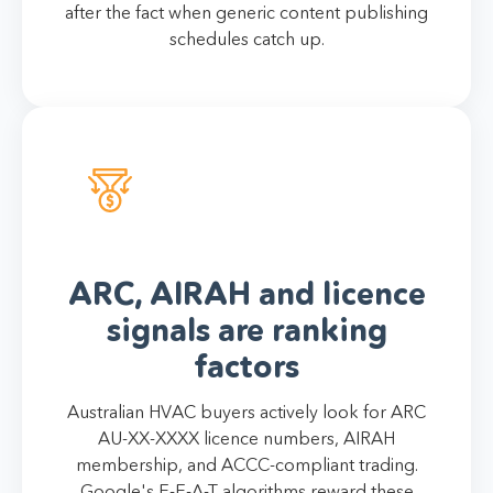
after the fact when generic content publishing
schedules catch up.
ARC, AIRAH and licence
signals are ranking
factors
Australian HVAC buyers actively look for ARC
AU-XX-XXXX licence numbers, AIRAH
membership, and ACCC-compliant trading.
Google's E-E-A-T algorithms reward these