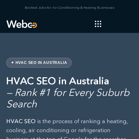
Booked Jobs for Air Conditioning & Heating Businesses
✦ HVAC SEO IN AUSTRALIA
HVAC SEO in Australia
— Rank #1 for Every Suburb
Search
HVAC SEO
is the process of ranking a heating,
cooling, air conditioning or refrigeration