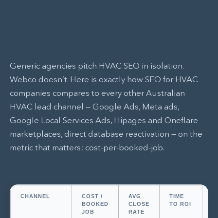
Generic agencies pitch HVAC SEO in isolation.
Webco doesn’t. Here is exactly how SEO for HVAC
companies compares to every other Australian
HVAC lead channel — Google Ads, Meta ads,
Google Local Services Ads, Hipages and Oneflare
marketplaces, direct database reactivation — on the
metric that matters: cost-per-booked-job.
CHANNEL
COST /
AVG
TIME
L
BOOKED
CLOSE
TO ROI
JOB
RATE