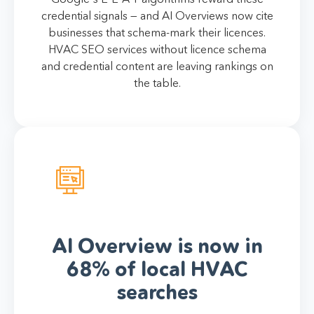
credential signals — and AI Overviews now cite
businesses that schema-mark their licences.
HVAC SEO services without licence schema
and credential content are leaving rankings on
the table.
AI Overview is now in
68% of local HVAC
searches