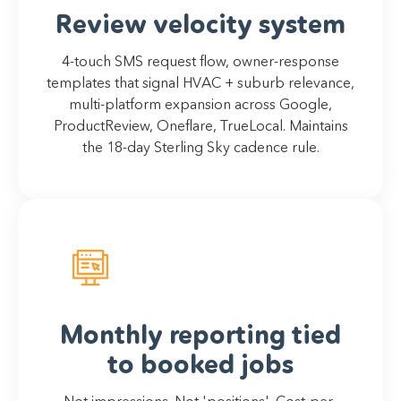
Review velocity system
4-touch SMS request flow, owner-response
templates that signal HVAC + suburb relevance,
multi-platform expansion across Google,
ProductReview, Oneflare, TrueLocal. Maintains
the 18-day Sterling Sky cadence rule.
Monthly reporting tied
to booked jobs