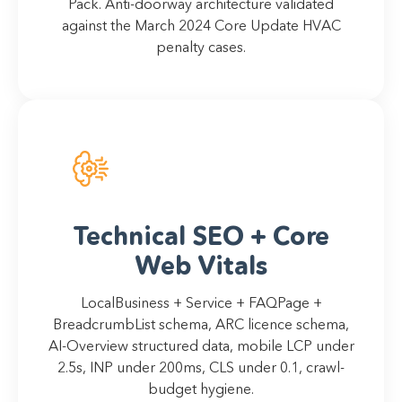
Pack. Anti-doorway architecture validated
against the March 2024 Core Update HVAC
penalty cases.
Technical SEO + Core
Web Vitals
LocalBusiness + Service + FAQPage +
BreadcrumbList schema, ARC licence schema,
AI-Overview structured data, mobile LCP under
2.5s, INP under 200ms, CLS under 0.1, crawl-
budget hygiene.