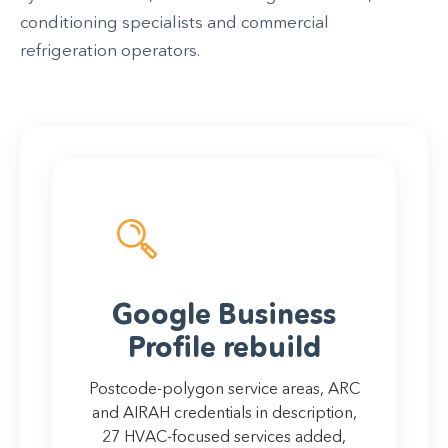
conditioning specialists and commercial
refrigeration operators.
Google Business
Profile rebuild
Postcode-polygon service areas, ARC
and AIRAH credentials in description,
27 HVAC-focused services added,