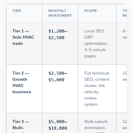
TIER
MONTHLY
SCOPE
TIME
INVESTMENT
RESU
Tier 1 —
$1,200–
Local SEO,
8–12
Solo HVAC
GBP
week
$2,500
trade
optimisation,
3–5 suburb
pages
Tier 2 —
$2,500–
Full technical
10–1
Growth
SEO, content
week
$5,000
HVAC
cluster, link
business
velocity,
review
system
Tier 3 —
$5,000–
Multi-suburb
12–1
Multi-
domination,
week
$10,000