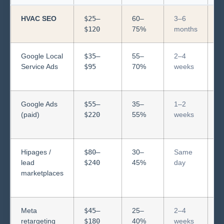
HVAC SEO
$25–
60–
3–6
C
$120
75%
months
f
Google Local
$35–
55–
2–4
S
Service Ads
$95
70%
weeks
b
s
Google Ads
$55–
35–
1–2
S
(paid)
$220
55%
weeks
b
s
Hipages /
$80–
30–
Same
S
lead
$240
45%
day
n
marketplaces
e
l
Meta
$45–
25–
2–4
R
retargeting
$180
40%
weeks
ex