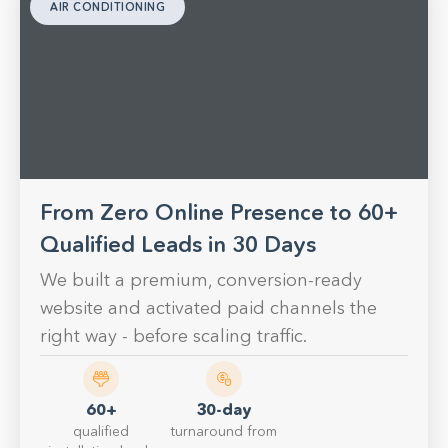
AIR CONDITIONING
From Zero Online Presence to 60+
Qualified Leads in 30 Days
We built a premium, conversion-ready
website and activated paid channels the
right way - before scaling traffic.
60+
30-day
qualified
turnaround from