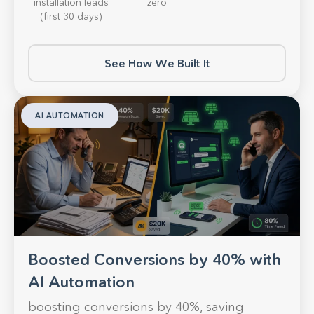
installation leads
zero
(first 30 days)
See How We Built It
AI AUTOMATION
Boosted Conversions by 40% with
AI Automation
boosting conversions by 40%, saving