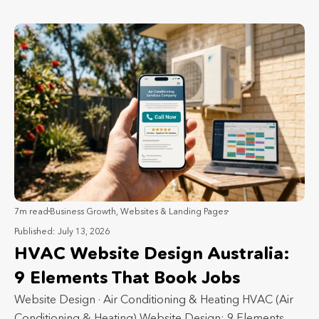
7m read
Business Growth
,
Websites & Landing Pages
Published: July 13, 2026
HVAC Website Design Australia:
9 Elements That Book Jobs
Website Design · Air Conditioning & Heating HVAC (Air
Conditioning & Heating) Website Design: 9 Elements