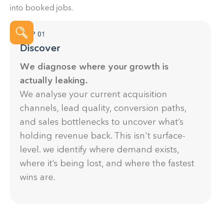
into booked jobs.
looking to improve their online presence,
generate more leads, and grow their business.
STEP 01
Discover
We diagnose where your growth is
actually leaking.
We analyse your current acquisition
channels, lead quality, conversion paths,
and sales bottlenecks to uncover what’s
holding revenue back. This isn't surface-
level. we identify where demand exists,
where it’s being lost, and where the fastest
wins are.