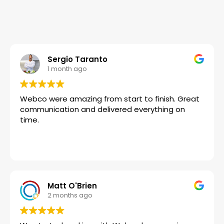
Sergio Taranto
1 month ago
Webco were amazing from start to finish. Great
communication and delivered everything on
time.
Matt O'Brien
2 months ago