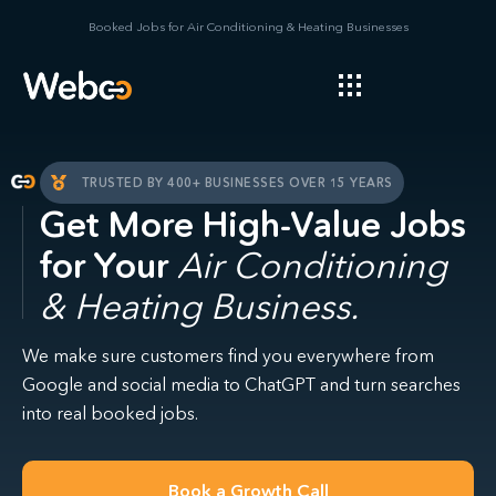
Booked Jobs for Air Conditioning & Heating Businesses
TRUSTED BY 400+ BUSINESSES OVER 15 YEARS
Get More High-Value Jobs
for Your
Air Conditioning
& Heating Business.
We make sure customers find you everywhere from
Google and social media to ChatGPT and turn searches
into real booked jobs.
Book a Growth Call