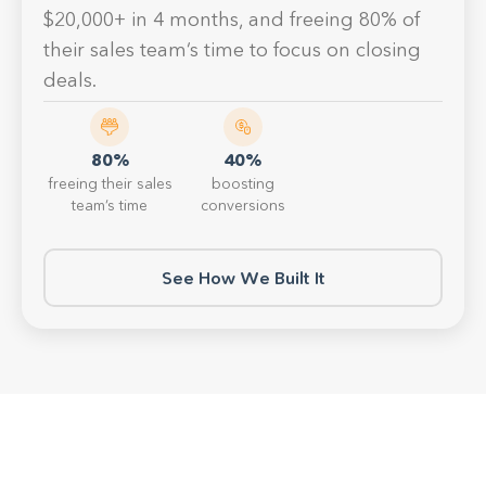
$20,000+ in 4 months, and freeing 80% of
their sales team’s time to focus on closing
deals.
80%
40%
freeing their sales
boosting
team’s time
conversions
See How We Built It