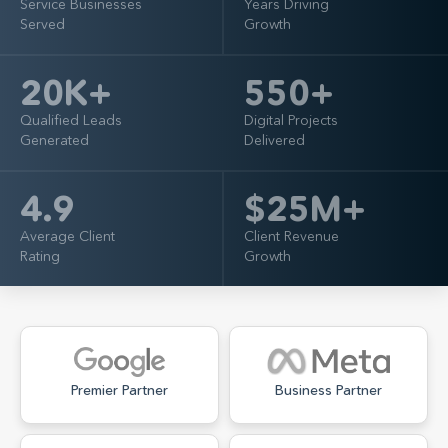
Service Businesses
Years Driving
Served
Growth
20
K+
550
+
Qualified Leads
Digital Projects
Generated
Delivered
4.9
$
25
M+
Average Client
Client Revenue
Rating
Growth
Premier Partner
Business Partner