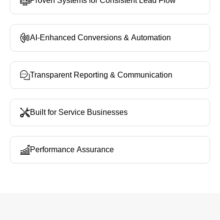
Proven Systems for Consistent Lead Flow
AI‑Enhanced Conversions & Automation
Transparent Reporting & Communication
Built for Service Businesses
Performance Assurance