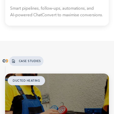
Smart pipelines, follow‑ups, automations, and
AI‑powered ChatConvert to maximise conversions.
CASE STUDIES
DUCTED HEATING