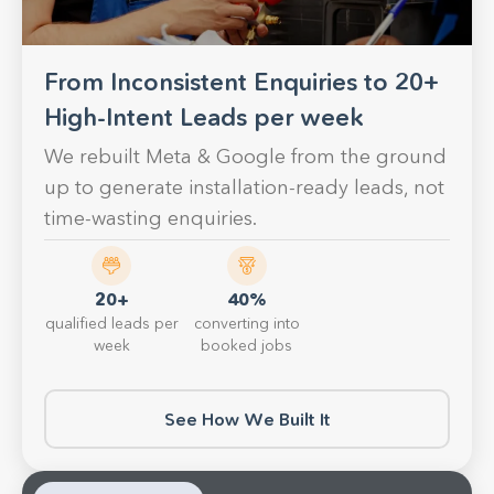
From Inconsistent Enquiries to 20+
High-Intent Leads per week
We rebuilt Meta & Google from the ground
up to generate installation-ready leads, not
time-wasting enquiries.
20+
40%
qualified leads per
converting into
week
booked jobs
See How We Built It