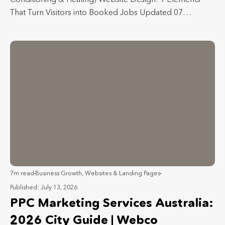
That Turn Visitors into Booked Jobs Updated 07…
7m read
Business Growth
,
Websites & Landing Pages
Published: July 13, 2026
PPC Marketing Services Australia:
2026 City Guide | Webco