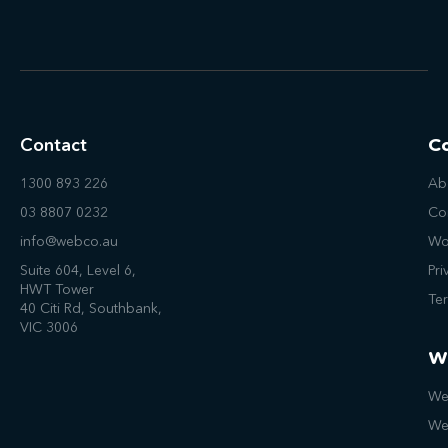
Contact
C
1300 893 226
Ab
03 8807 0232
Co
info@webco.au
Wo
Suite 604, Level 6,
Pri
HWT Tower
Te
40 Citi Rd, Southbank,
VIC 3006
W
We
We