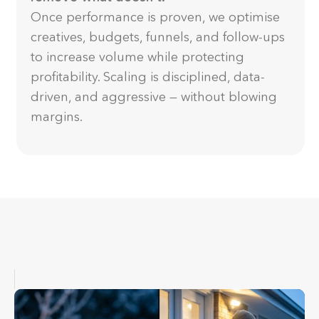
Once performance is proven, we optimise
creatives, budgets, funnels, and follow-ups
to increase volume while protecting
profitability. Scaling is disciplined, data-
driven, and aggressive — without blowing
margins.