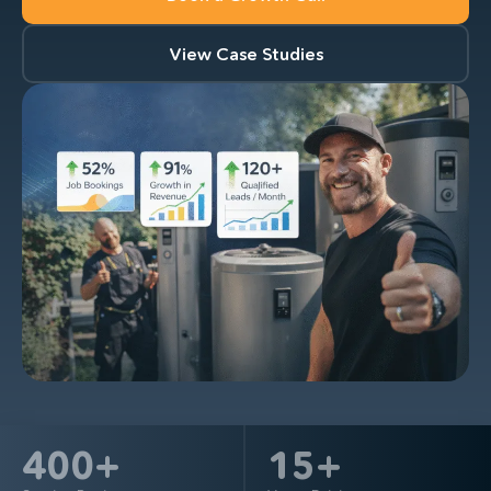
View Case Studies
400
+
15
+