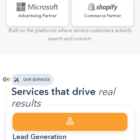
Advertising Partner
Commerce Partner
Built on the platforms where service customers actively
search and convert.
OUR SERVICES
Services that drive
real
results
Lead Generation