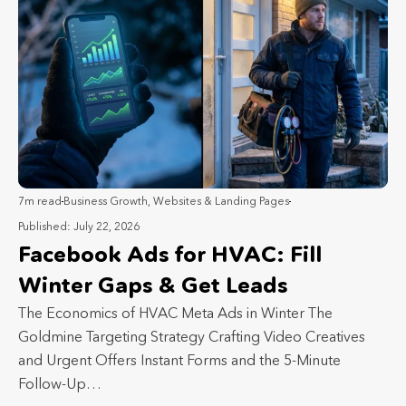
7m read
Business Growth
,
Websites & Landing Pages
Published: July 22, 2026
Facebook Ads for HVAC: Fill
Winter Gaps & Get Leads
The Economics of HVAC Meta Ads in Winter The
Goldmine Targeting Strategy Crafting Video Creatives
and Urgent Offers Instant Forms and the 5-Minute
Follow-Up…