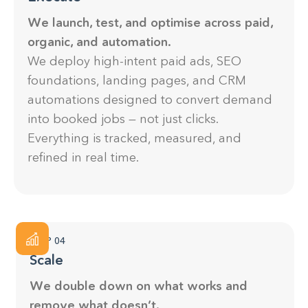
We launch, test, and optimise across paid,
organic, and automation.
We deploy high-intent paid ads, SEO
foundations, landing pages, and CRM
automations designed to convert demand
into booked jobs — not just clicks.
Everything is tracked, measured, and
refined in real time.
STEP 04
Scale
We double down on what works and
remove what doesn’t.