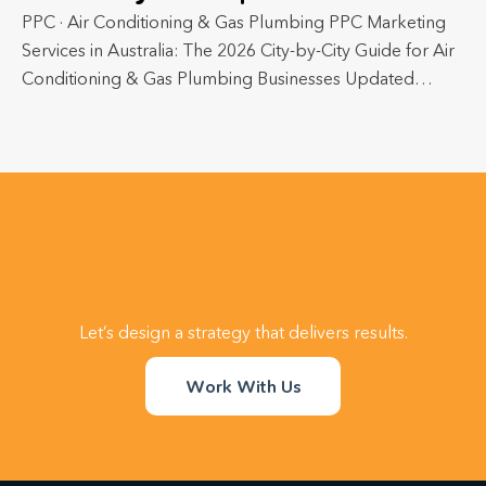
PPC · Air Conditioning & Gas Plumbing PPC Marketing
Services in Australia: The 2026 City-by-City Guide for Air
Conditioning & Gas Plumbing Businesses Updated…
Let’s design a strategy that delivers results.
Work With Us