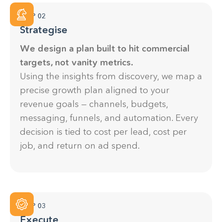
STEP 02
Strategise
We design a plan built to hit commercial
targets, not vanity metrics.
Using the insights from discovery, we map a
precise growth plan aligned to your
revenue goals — channels, budgets,
messaging, funnels, and automation. Every
decision is tied to cost per lead, cost per
job, and return on ad spend.
STEP 03
Execute