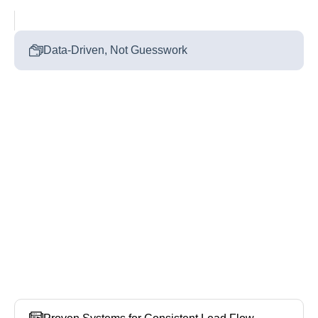
Data‑Driven, Not Guesswork