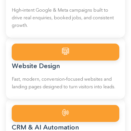
High‑intent Google & Meta campaigns built to
drive real enquiries, booked jobs, and consistent
growth.
Website Design
Fast, modern, conversion‑focused websites and
landing pages designed to turn visitors into leads.
CRM & AI Automation