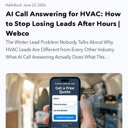
Published: June 22, 2026
AI Call Answering for HVAC: How
to Stop Losing Leads After Hours |
Webco
The Winter Lead Problem Nobody Talks About Why
HVAC Leads Are Different from Every Other Industry
What AI Call Answering Actually Does What This…