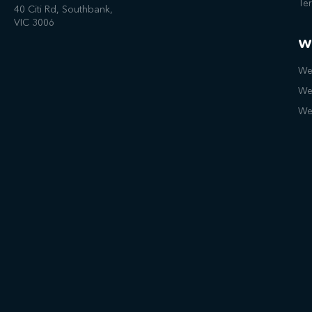
Te
40 Citi Rd, Southbank,
VIC 3006
W
We
We
We