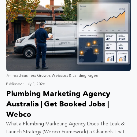
7m read
Business Growth
,
Websites & Landing Pages
Published: July 3, 2026
Plumbing Marketing Agency
Australia | Get Booked Jobs |
Webco
What a Plumbing Marketing Agency Does The Leak &
Launch Strategy (Webco Framework) 5 Channels That