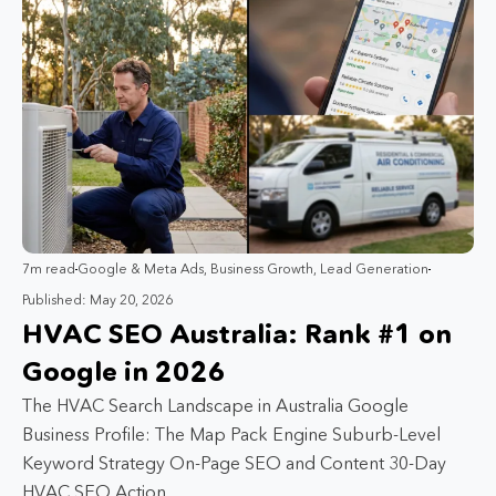
7m read
Google & Meta Ads
,
Business Growth
,
Lead Generation
Published: May 20, 2026
HVAC SEO Australia: Rank #1 on
Google in 2026
The HVAC Search Landscape in Australia Google
Business Profile: The Map Pack Engine Suburb-Level
Keyword Strategy On-Page SEO and Content 30-Day
HVAC SEO Action…