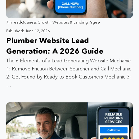
7m read
Business Growth
,
Websites & Landing Pages
Published: June 12, 2026
Plumber Website Lead
Generation: A 2026 Guide
The 6 Elements of a Lead-Generating Website Mechanic
1: Remove Friction Between Searcher and Call Mechanic
2: Get Found by Ready-to-Book Customers Mechanic 3:
…