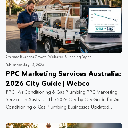
7m read
Business Growth
,
Websites & Landing Pages
Published: July 13, 2026
PPC Marketing Services Australia:
2026 City Guide | Webco
PPC · Air Conditioning & Gas Plumbing PPC Marketing
Services in Australia: The 2026 City-by-City Guide for Air
Conditioning & Gas Plumbing Businesses Updated…