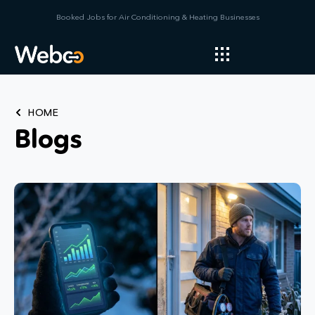
Booked Jobs for Air Conditioning & Heating Businesses
HOME
Blogs