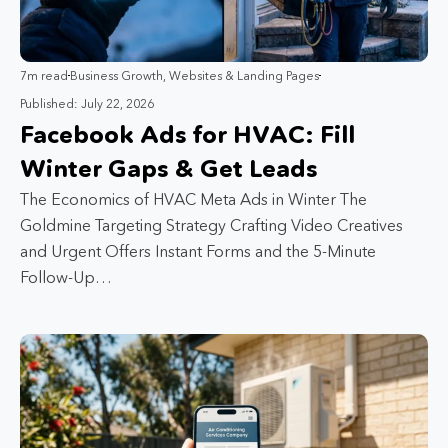
7m read
Business Growth
,
Websites & Landing Pages
Published: July 22, 2026
Facebook Ads for HVAC: Fill
Winter Gaps & Get Leads
The Economics of HVAC Meta Ads in Winter The
Goldmine Targeting Strategy Crafting Video Creatives
and Urgent Offers Instant Forms and the 5-Minute
Follow-Up…