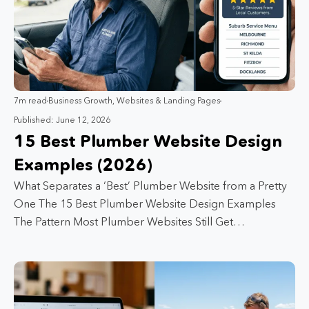
7m read
Business Growth
,
Websites & Landing Pages
Published: June 12, 2026
15 Best Plumber Website Design
Examples (2026)
What Separates a ‘Best’ Plumber Website from a Pretty
One The 15 Best Plumber Website Design Examples
The Pattern Most Plumber Websites Still Get…