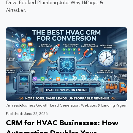
Drive Booked Plumbing Jobs Why HiPages &
Airtasker…
7m read
Business Growth
,
Lead Generation
,
Websites & Landing Pages
Published: June 22, 2026
CRM for HVAC Businesses: How
Automation Doubles Your