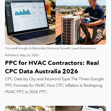
7m read
Google & Meta Ads
,
Business Growth
,
Lead Generation
Published: May 26, 2026
PPC for HVAC Contractors: Real
CPC Data Australia 2026
CPC Data by City and Keyword Type The Three Google
PPC Formats for HVAC How CPC Inflation Is Reshaping
HVAC PPC in 2026 PPC…