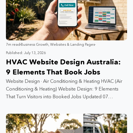
7m read
Business Growth
,
Websites & Landing Pages
Published: July 13, 2026
HVAC Website Design Australia:
9 Elements That Book Jobs
Website Design · Air Conditioning & Heating HVAC (Air
Conditioning & Heating) Website Design: 9 Elements
That Turn Visitors into Booked Jobs Updated 07…