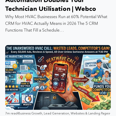
Technician Utilisation | Webco
Why Most HVAC Businesses Run at 60% Potential What
CRM for HVAC Actually Means in 2026 The 5 CRM
Functions That Fill a Schedule…
7m read
Business Growth
,
Lead Generation
,
Websites & Landing Pages