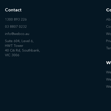
Contact
C
1300 893 226
Ab
03 8807 0232
Co
info@webco.au
Wo
Suite 604, Level 6,
Pri
HWT Tower
Te
40 Citi Rd, Southbank,
VIC 3006
W
We
We
We