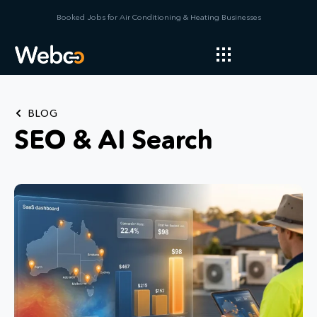
Booked Jobs for Air Conditioning & Heating Businesses
BLOG
SEO & AI Search