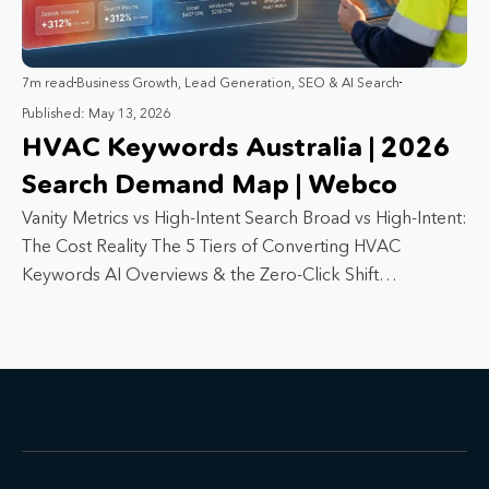
7m read
Business Growth
,
Lead Generation
,
SEO & AI Search
Published: May 13, 2026
HVAC Keywords Australia | 2026
Search Demand Map | Webco
Vanity Metrics vs High-Intent Search Broad vs High-Intent:
The Cost Reality The 5 Tiers of Converting HVAC
Keywords AI Overviews & the Zero-Click Shift…