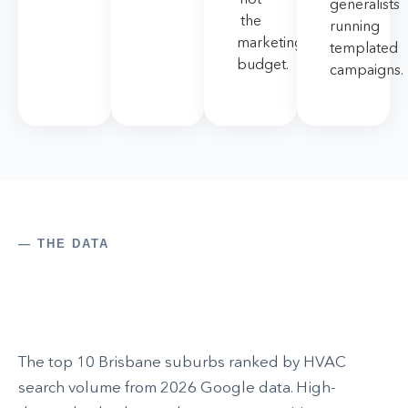
generalists
the
running
marketing
templated
budget.
campaigns.
— THE DATA
The top 10 Brisbane suburbs ranked by HVAC
search volume from 2026 Google data. High-