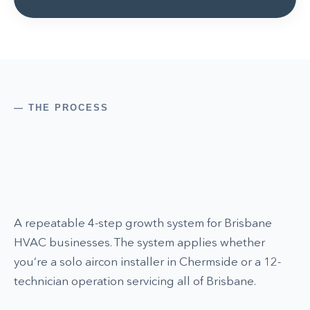
— THE PROCESS
A repeatable 4-step growth system for Brisbane
HVAC businesses. The system applies whether
you’re a solo aircon installer in Chermside or a 12-
technician operation servicing all of Brisbane.