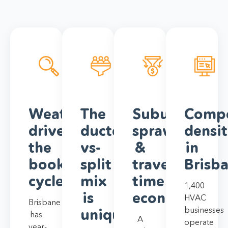
Weather
The
Suburb
Compe
drives
ducted-
sprawl
densi
the
vs-
&
in
booking
split
travel-
Brisb
cycle
mix
time
1,400
is
economics
HVAC
Brisbane
businesses
unique
has
A
operate
year-