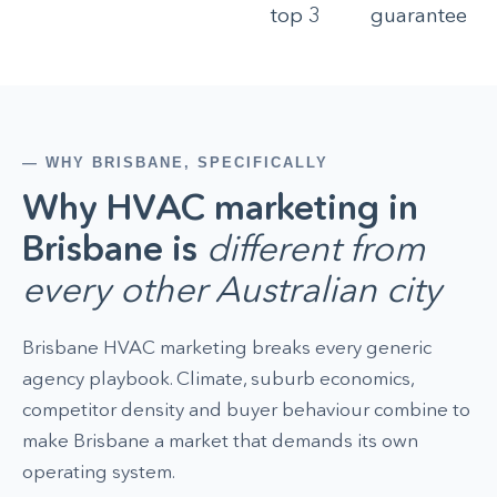
top 3
guarantee
— WHY BRISBANE, SPECIFICALLY
Why HVAC marketing in
Brisbane is
different from
every other Australian city
Brisbane HVAC marketing breaks every generic
agency playbook. Climate, suburb economics,
competitor density and buyer behaviour combine to
make Brisbane a market that demands its own
operating system.