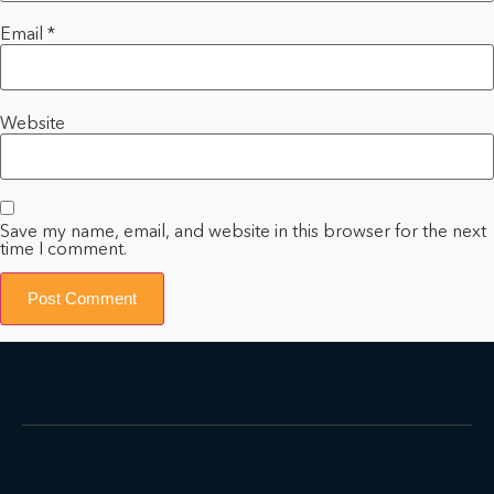
Email
*
Website
Save my name, email, and website in this browser for the next
time I comment.