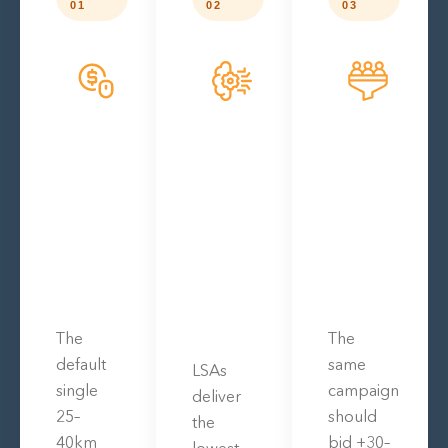
01
02
03
The
The
default
same
LSAs
single
campaign
deliver
25–
should
the
40km
bid +30–
lowest