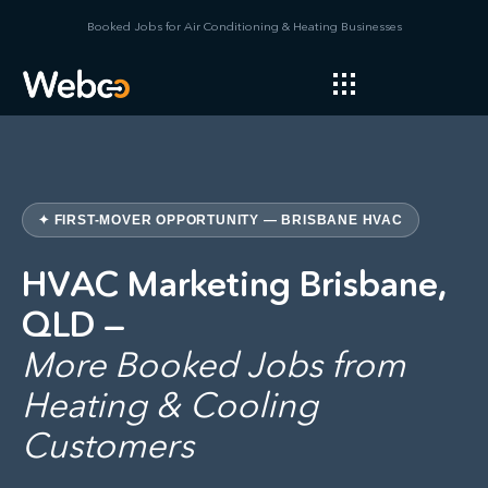
Booked Jobs for Air Conditioning & Heating Businesses
✦ FIRST-MOVER OPPORTUNITY — BRISBANE HVAC
HVAC Marketing Brisbane,
QLD —
More Booked Jobs from
Heating & Cooling
Customers