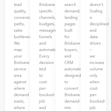
lead
Brisbane-
search
doesn’t.
quality,
specific
demand,
Scaling
conversion
channels,
landing
is
paths,
budgets,
pages
disciplined
sales
messaging,
built
and
bottlenecks.
funnels
for
data-
We
and
Brisbane
driven
map
automation.
buyers,
—
your
Every
and
we
Brisbane
decision
CRM
increase
service
tied
automations
volume
area
to
designed
only
against
cost-
to
when
where
per-
convert
cost-
demand
booked-
Brisbane
per-
exists,
job
demand
booked-
where
and
into
job