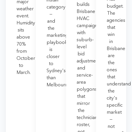
major
builds
budget.
category
weather
Brisbane
The
—
event.
HVAC
agencies
and
Humidity
campaigns
that
the
sits
with
win
marketing
above
suburb-
in
playbook
70%
level
Brisbane
is
from
bid
are
closer
October
adjustments
the
to
to
and
ones
Sydney's
March.
service-
that
than
area
understand
Melbourne's.
polygons
the
that
city's
mirror
specific
the
market
technician
—
roster,
not
not