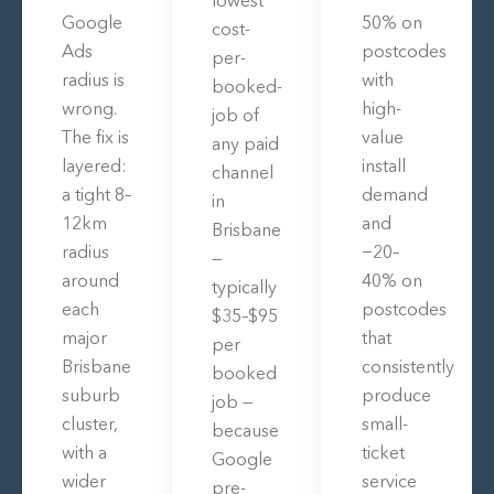
Google
50% on
cost-
Ads
postcodes
per-
radius is
with
booked-
wrong.
high-
job of
The fix is
value
any paid
layered:
install
channel
a tight 8–
demand
in
12km
and
Brisbane
radius
−20–
—
around
40% on
typically
each
postcodes
$35–$95
major
that
per
Brisbane
consistently
booked
suburb
produce
job —
cluster,
small-
because
with a
ticket
Google
wider
service
pre-