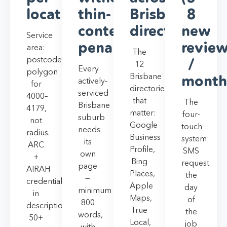
location
thin-
Brisbane
8
content
directories
new
Service
penalty
revie
area:
The
postcode
/
12
Every
polygon
Brisbane
month
actively-
for
directories
serviced
4000–
that
The
Brisbane
4179,
matter:
four-
suburb
not
Google
touch
needs
radius.
Business
system:
its
ARC
Profile,
SMS
own
+
Bing
request
page
AIRAH
Places,
the
—
credentials
Apple
day
minimum
in
Maps,
of
800
description.
True
the
words,
50+
Local,
job
with