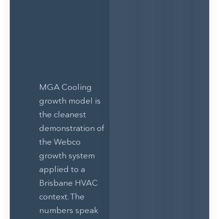
MGA Cooling
growth model is
the cleanest
demonstration of
the Webco
growth system
applied to a
Brisbane HVAC
context. The
numbers speak