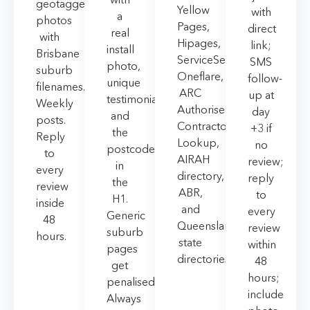
geotagged
Yellow
with
a
photos
Pages,
direct
real
with
Hipages,
link;
install
Brisbane
ServiceSeeking,
SMS
photo,
suburb
Oneflare,
follow-
unique
filenames.
ARC
up at
testimonial,
Weekly
Authorised
day
and
posts.
Contractor
+3 if
the
Reply
Lookup,
no
postcode
to
AIRAH
review;
in
every
directory,
reply
the
review
ABR,
to
H1.
inside
and
every
Generic
48
Queensland
review
suburb
hours.
state
within
pages
directories.
48
get
hours;
penalised.
include
Always