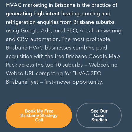
HVAC marketing in Brisbane is the practice of
generating high-intent heating, cooling and
refrigeration enquiries from Brisbane suburbs
using Google Ads, local SEO, AI call answering
and CRM automation. The most profitable
Brisbane HVAC businesses combine paid
acquisition with the free Brisbane Google Map
Pack across the top 10 suburbs — Webco’s no
Webco URL competing for “HVAC SEO
Brisbane” yet — first-mover opportunity.
Book My Free
See Our
Brisbane Strategy
Case
Call
Studies