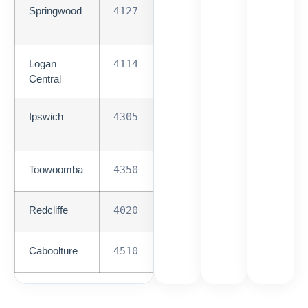
Springwood
4127
Med-
High
Logan
4114
Med-
Central
High
Ipswich
4305
Med-
High
Toowoomba
4350
Medium
Redcliffe
4020
Medium
Caboolture
4510
Medium