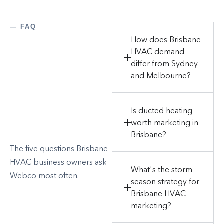
— FAQ
How does Brisbane
HVAC demand
differ from Sydney
and Melbourne?
Is ducted heating
worth marketing in
Brisbane?
The five questions Brisbane
HVAC business owners ask
What's the storm-
Webco most often.
season strategy for
Brisbane HVAC
marketing?