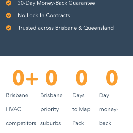
30-Day Money-Back Guarantee
No Lock-In Contracts
Trusted across Brisbane & Queensland
0
+
0
0
0
Brisbane
Brisbane
Days
Day
HVAC
priority
to Map
money-
competitors
suburbs
Pack
back