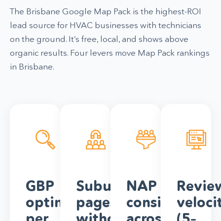
The Brisbane Google Map Pack is the highest-ROI
lead source for HVAC businesses with technicians
on the ground. It’s free, local, and shows above
organic results. Four levers move Map Pack rankings
in Brisbane.
GBP
Suburb
NAP
Revie
optimisation
pages
consistency
veloci
per
without
across
(5–