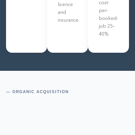
cost-
licence
per-
and
booked-
insurance.
job 25–
40%.
— ORGANIC ACQUISITION