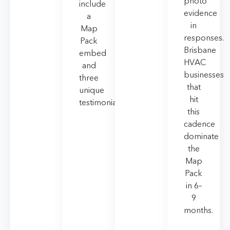
photo
include
evidence
a
in
Map
responses.
Pack
Brisbane
embed
HVAC
and
businesses
three
that
unique
hit
testimonials.
this
cadence
dominate
the
Map
Pack
in 6–
9
months.