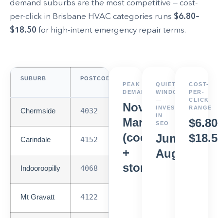
demand suburbs are the most competitive — cost-
per-click in Brisbane HVAC categories runs
$6.80–
$18.50
for high-intent emergency repair terms.
SUBURB
POSTCODE
SEARCH
PEAK
QUIETEST
COST-
DEMAND
DEMAND
WINDOW
PER-
—
CLICK
Nov–
INVEST
RANGE
Chermside
4032
High
IN
Mar
$6.80
SEO
(cooling
$18.5
Jun–
Carindale
4152
High
+
Aug
storm)
Indooroopilly
4068
High
Mt Gravatt
4122
High