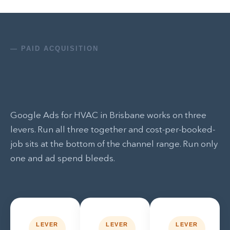
— PAID ACQUISITION
Google Ads for HVAC in Brisbane works on three
levers. Run all three together and cost-per-booked-
job sits at the bottom of the channel range. Run only
one and ad spend bleeds.
LEVER
LEVER
LEVER