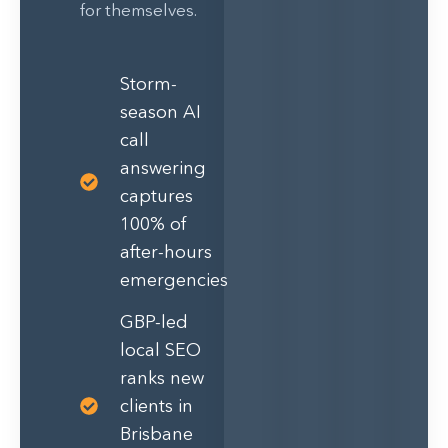
for themselves.
Storm-
season AI
call
answering
captures
100% of
after-hours
emergencies
GBP-led
local SEO
ranks new
clients in
Brisbane