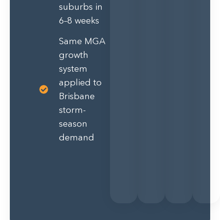
suburbs in
6–8 weeks
Same MGA
growth
system
applied to
Brisbane
storm-
season
demand