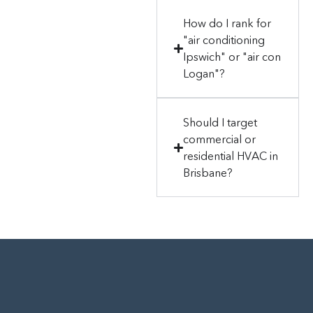
How do I rank for
"air conditioning
Ipswich" or "air con
Logan"?
Should I target
commercial or
residential HVAC in
Brisbane?