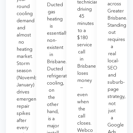
technician
across
Ducted
round
driving
Greater
gas
cooling
45
Brisbane.
heating
demand
minutes
Standing
is
and
to a
out
essentially
almost
$180
requires
non-
no
service
a
existent
heating
call
real
in
market.
in
local-
Brisbane.
Storm
Brisbane
SEO
Ducted
season
loses
and
refrigerated
(November–
money
suburb-
cooling,
January)
—
page
on
drives
even
strategy,
the
emergency
when
not
other
repair
the
just
hand,
spikes
call
a
is a
after
closes.
Google
major
every
Webco
Ads
install