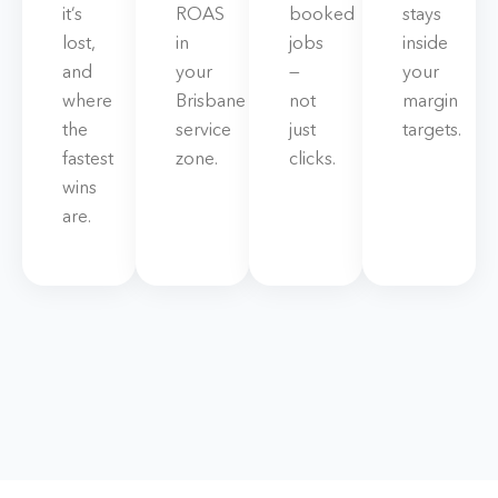
it’s
ROAS
booked
stays
lost,
in
jobs
inside
and
your
—
your
where
Brisbane
not
margin
the
service
just
targets.
fastest
zone.
clicks.
wins
are.