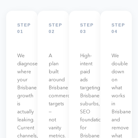
STEP
STEP
STEP
STEP
01
02
03
04
We
A
High-
We
diagnose
plan
intent
double
where
built
paid
down
your
around
ads
on
Brisbane
Brisbane
targeting
what
growth
commercial
Brisbane
works
is
targets
suburbs,
in
actually
—
SEO
Brisbane
leaking.
not
foundations
and
Current
vanity
for
remove
channels,
metrics.
Brisbane
what