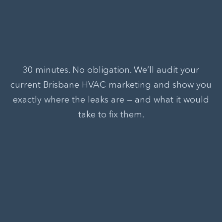
30 minutes. No obligation. We’ll audit your
current Brisbane HVAC marketing and show you
exactly where the leaks are — and what it would
take to fix them.