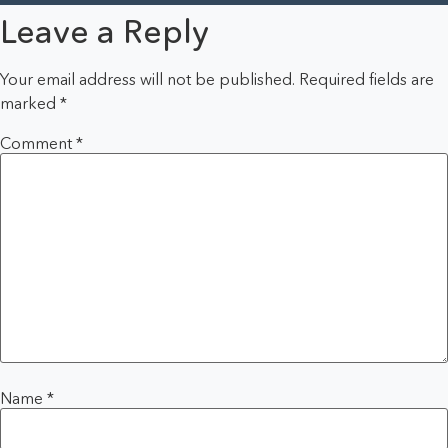
Leave a Reply
Your email address will not be published.
Required fields are
marked
*
Comment
*
Name
*