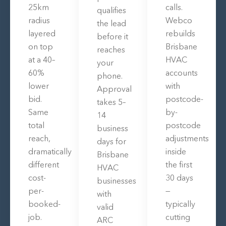
25km
calls.
qualifies
radius
Webco
the lead
layered
rebuilds
before it
on top
Brisbane
reaches
at a 40–
HVAC
your
60%
accounts
phone.
lower
with
Approval
bid.
postcode-
takes 5–
Same
by-
14
total
postcode
business
reach,
adjustments
days for
dramatically
inside
Brisbane
different
the first
HVAC
cost-
30 days
businesses
per-
—
with
booked-
typically
valid
job.
cutting
ARC